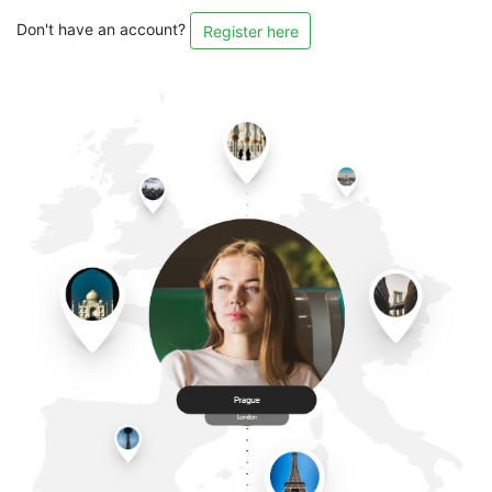
Don't have an account?
Register here