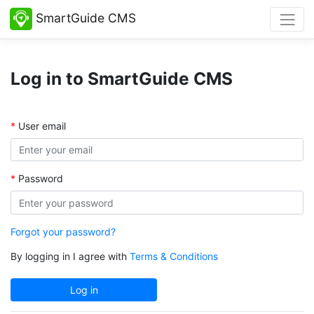
SmartGuide CMS
Log in to SmartGuide CMS
User email
Password
Forgot your password?
By logging in I agree with
Terms & Conditions
Log in